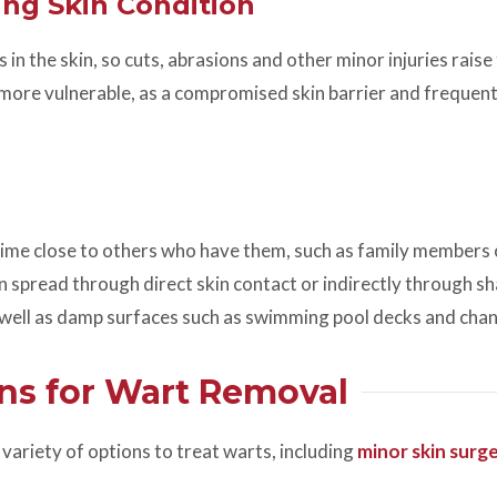
ing Skin Condition
n the skin, so cuts, abrasions and other minor injuries raise 
 more vulnerable, as a compromised skin barrier and frequent
ime close to others who have them, such as family members 
can spread through direct skin contact or indirectly through s
s well as damp surfaces such as swimming pool decks and cha
ns for Wart Removal
variety of options to treat warts, including
minor skin surg