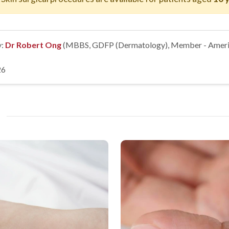
y:
Dr Robert Ong
(MBBS, GDFP (Dermatology), Member - Ameri
26
?