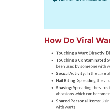
How Do Viral Wa
Touching a Wart Directly:
Di
Touching a Contaminated S
been used by someone with w
Sexual Activity:
In the case o
Nail Biting:
Spreading the viru
Shaving:
Spreading the virus t
abrasions which can become n
Shared Personal Items:
Using
with warts.