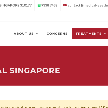
 SINGAPORE 310177
9338 7432
contact@medical-aesthe
ABOUT US
CONCERNS
TREATMENTS
L SINGAPORE
Skin surgical procedures are available for patients aged
10 