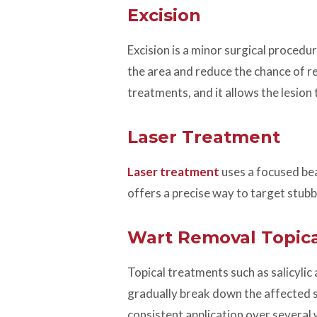
Excision
Excision is a minor surgical procedu
the area and reduce the chance of re
treatments, and it allows the lesion t
Laser Treatment
Laser treatment
uses a focused beam
offers a precise way to target stub
Wart Removal Topica
Topical treatments such as salicylic
gradually break down the affected sk
consistent application over several