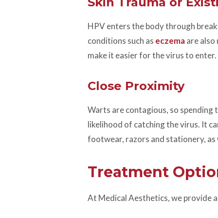
Skin Trauma or Exist
HPV enters the body through breaks i
conditions such as
eczema
are also
make it easier for the virus to enter.
Close Proximity
Warts are contagious, so spending t
likelihood of catching the virus. It 
footwear, razors and stationery, a
Treatment Optio
At Medical Aesthetics, we provide a 