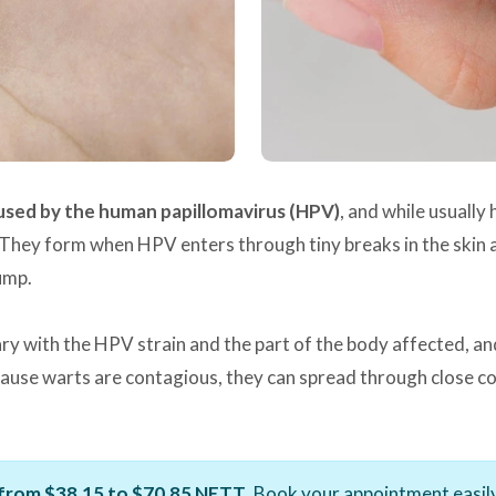
aused by the human papillomavirus (HPV)
, and while usuall
They form when HPV enters through tiny breaks in the skin an
ump.
ary with the HPV strain and the part of the body affected, an
cause warts are contagious, they can spread through close con
from $38.15 to $70.85 NETT
. Book your appointment easily