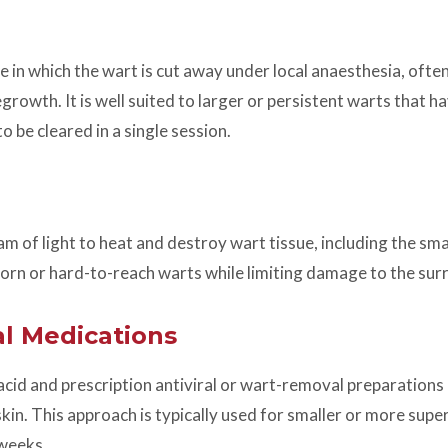
re in which the wart is cut away under local anaesthesia, ofte
growth. It is well suited to larger or persistent warts that 
o be cleared in a single session.
 of light to heat and destroy wart tissue, including the small
born or hard-to-reach warts while limiting damage to the sur
l Medications
 acid and prescription antiviral or wart-removal preparations 
in. This approach is typically used for smaller or more supe
 weeks.