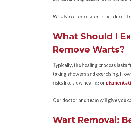
We also offer related procedures fo
What Should I Ex
Remove Warts?
Typically, the healing process lasts
taking showers and exercising. Howev
risks like slow healing or
pigmentati
Our doctor and team will give you 
Wart Removal: Be