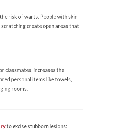
the risk of warts. People with skin
 scratching create open areas that
or classmates, increases the
hared personal items like towels,
nging rooms.
ery
to excise stubborn lesions: