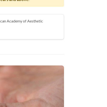
can Academy of Aesthetic