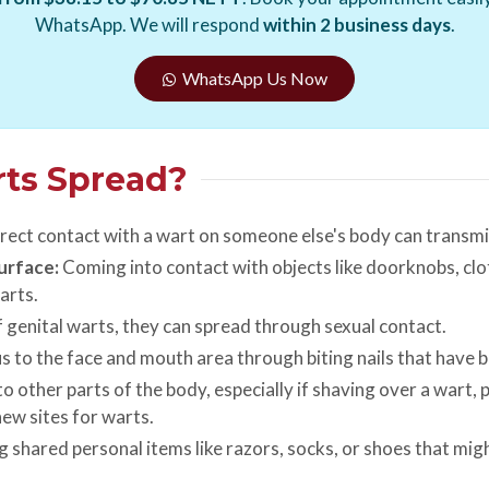
WhatsApp. We will respond
within 2 business days
.
WhatsApp Us Now
rts Spread?
rect contact with a wart on someone else's body can transmit
urface:
Coming into contact with objects like doorknobs, clo
arts.
f genital warts, they can spread through sexual contact.
s to the face and mouth area through biting nails that have b
o other parts of the body, especially if shaving over a wart, 
ew sites for warts.
 shared personal items like razors, socks, or shoes that mi