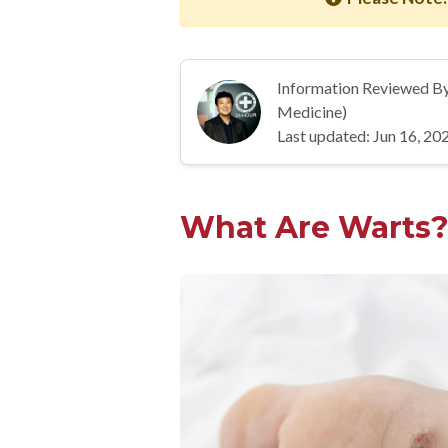
Information Reviewed B
Medicine)
Last updated: Jun 16, 20
What Are Warts