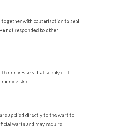
n together with cauterisation to seal
have not responded to other
 blood vessels that supply it. It
rounding skin.
are applied directly to the wart to
rficial warts and may require