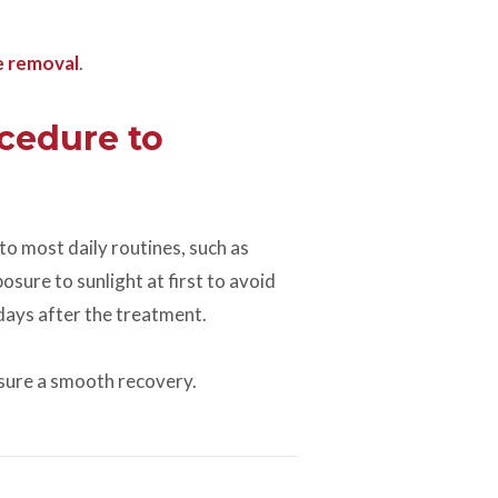
e removal
.
cedure to
to most daily routines, such as
sure to sunlight at first to avoid
f days after the treatment.
sure a smooth recovery.