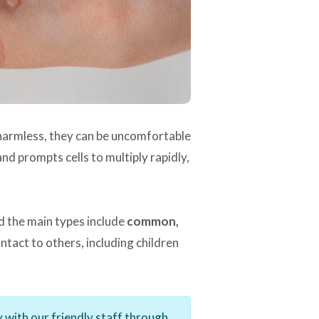
y harmless, they can be uncomfortable
d prompts cells to multiply rapidly,
d the main types include
common,
tact to others, including children
 with our friendly staff through