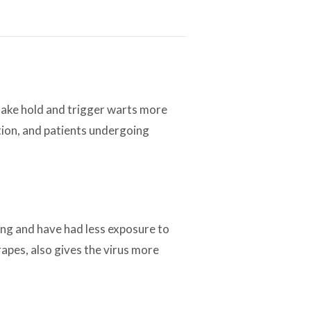
take hold and trigger warts more
tion, and patients undergoing
ing and have had less exposure to
apes, also gives the virus more