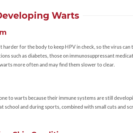
 Developing Warts
em
arder for the body to keep HPV in check, so the virus can 
ditions such as diabetes, those on immunosuppressant medica
warts more often and may find them slower to clear.
ne to warts because their immune systems are still develop
t school and during sports, combined with small cuts and scr