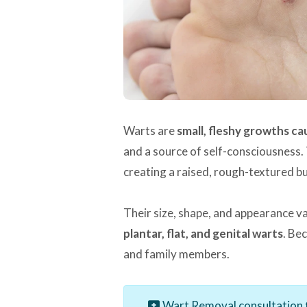
Warts are
small, fleshy growths c
and a source of self-consciousness. 
creating a raised, rough-textured b
Their size, shape, and appearance v
plantar, flat, and genital warts
. Be
and family members.
Wart Removal consultation