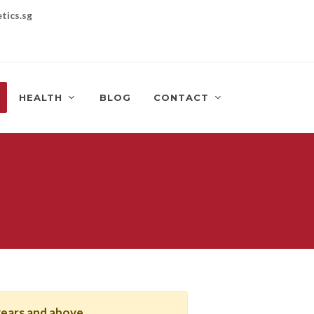
tics.sg
HEALTH
BLOG
CONTACT
years and above
.