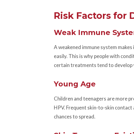
Risk Factors for
Weak Immune Syst
A weakened immune system makes it h
easily. This is why people with con
certain treatments tend to develop 
Young Age
Children and teenagers are more pro
HPV. Frequent skin-to-skin contact a
chances to spread.