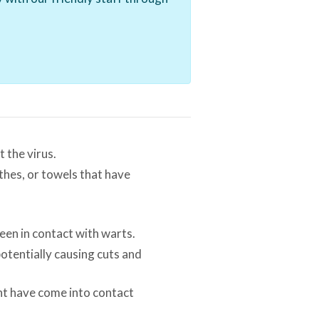
 the virus.
thes, or towels that have
een in contact with warts.
potentially causing cuts and
ght have come into contact