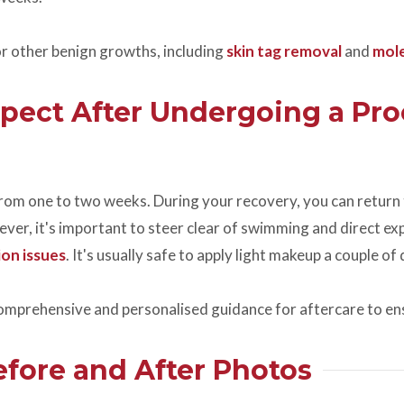
r other benign growths, including
skin tag removal
and
mol
pect After Undergoing a Pro
 from one to two weeks. During your recovery, you can return 
er, it's important to steer clear of swimming and direct expo
on issues
. It's usually safe to apply light makeup a couple o
comprehensive and personalised guidance for aftercare to en
fore and After Photos