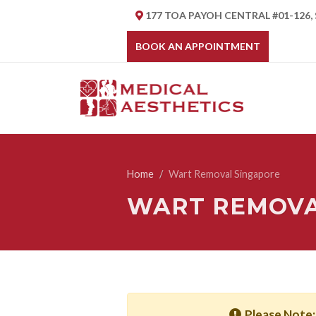
177 TOA PAYOH CENTRAL #01-126,
BOOK AN APPOINTMENT
Home
Wart Removal Singapore
WART REMOVA
Please Note: