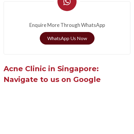
Enquire More Through WhatsApp
WhatsApp Us Now
Acne Clinic in Singapore:
Navigate to us on Google