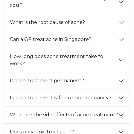
cost?
What is the root cause of acne?
Can a GP treat acne in Singapore?
How long does acne treatment take to
work?
Is acne treatment permanent?
Is acne treatment safe during pregnancy?
What are the side effects of acne treatment?
Does polyclinic treat acne?