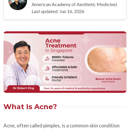
American Academy of Aesthetic Medicine)
Last updated: Jun 16, 2026
What Is Acne?
Acne, often called pimples, is a common skin condition