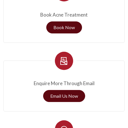
Book Acne Treatment
Book Now
Enquire More Through Email
Email Us Now