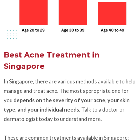
Best Acne Treatment in
Singapore
In Singapore, there are various methods available to help
manage and treat acne. The most appropriate one for
you
depends on the severity of your acne, your skin
type, and your individual needs
. Talk to a doctor or
dermatologist today to understand more.
These are common treatments available in Singapore: