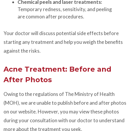
Chemical peels and laser treatments:
Temporary redness, sensitivity, and peeling
are common after procedures.
Your doctor will discuss potential side effects before
starting any treatment and help you weigh the benefits
against the risks.
Acne Treatment: Before and
After Photos
Owing to the regulations of The Ministry of Health
(MOH), we are unable to publish before and after photos
on our website. However, you may view these photos
during your consultation with our doctor to understand
more about the treatment you seek.