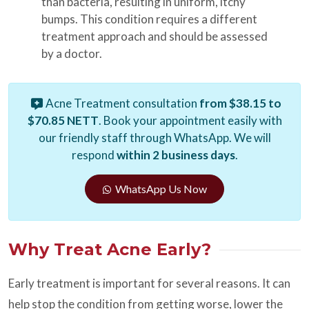
than bacteria, resulting in uniform, itchy
bumps. This condition requires a different
treatment approach and should be assessed
by a doctor.
Acne Treatment consultation
from $38.15 to
$70.85 NETT
. Book your appointment easily with
our friendly staff through WhatsApp. We will
respond
within 2 business days
.
WhatsApp Us Now
Why Treat Acne Early?
Early treatment is important for several reasons. It can
help stop the condition from getting worse, lower the