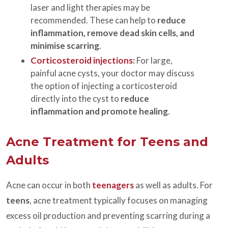
laser and light therapies may be
recommended. These can help to
reduce
inflammation, remove dead skin cells, and
minimise scarring
.
Corticosteroid injections
:
For large,
painful acne cysts, your doctor may discuss
the option of injecting a corticosteroid
directly into the cyst to
reduce
inflammation and promote healing
.
Acne Treatment for Teens and
Adults
Acne can occur in both
teenagers
as well as adults. For
teens
, acne treatment typically focuses on managing
excess oil production and preventing scarring during a