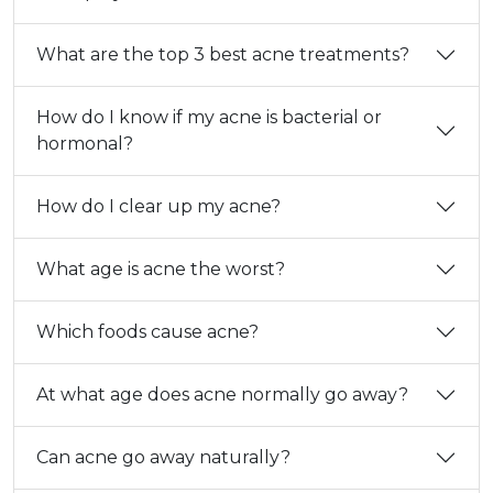
What are the top 3 best acne treatments?
How do I know if my acne is bacterial or
hormonal?
How do I clear up my acne?
What age is acne the worst?
Which foods cause acne?
At what age does acne normally go away?
Can acne go away naturally?