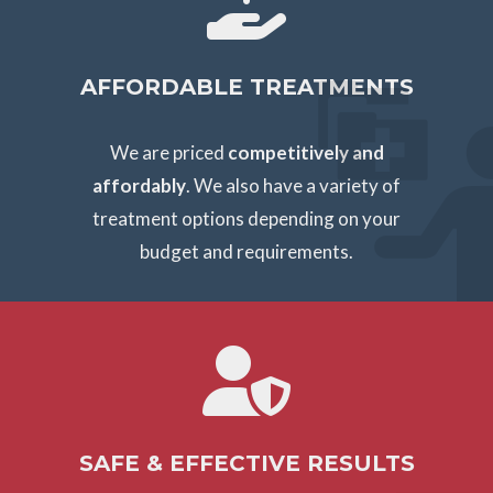
AFFORDABLE TREATMENTS
We are priced
competitively and
affordably
. We also have a variety of
treatment options depending on your
budget and requirements.
SAFE & EFFECTIVE RESULTS