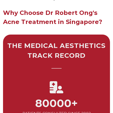
Why Choose Dr Robert Ong's
Acne Treatment in Singapore?
THE MEDICAL AESTHETICS
TRACK RECORD
80000
+