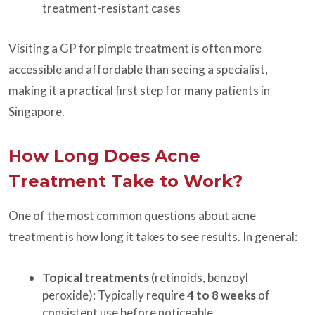
treatment-resistant cases
Visiting a GP for pimple treatment is often more
accessible and affordable than seeing a specialist,
making it a practical first step for many patients in
Singapore.
How Long Does Acne
Treatment Take to Work?
One of the most common questions about acne
treatment is how long it takes to see results. In general:
Topical treatments
(retinoids, benzoyl
peroxide): Typically require
4 to 8 weeks
of
consistent use before noticeable