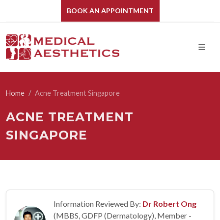
BOOK AN APPOINTMENT
Home
Acne Treatment Singapore
ACNE TREATMENT
SINGAPORE
Information Reviewed By:
Dr Robert Ong
(MBBS, GDFP (Dermatology), Member -