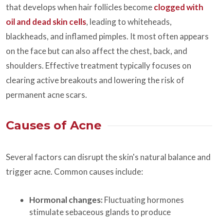
that develops when hair follicles become
clogged with
oil and dead skin cells
, leading to whiteheads,
blackheads, and inflamed pimples. It most often appears
on the face but can also affect the chest, back, and
shoulders. Effective treatment typically focuses on
clearing active breakouts and lowering the risk of
permanent acne scars.
Causes of Acne
Several factors can disrupt the skin's natural balance and
trigger acne. Common causes include:
Hormonal changes:
Fluctuating hormones
stimulate sebaceous glands to produce