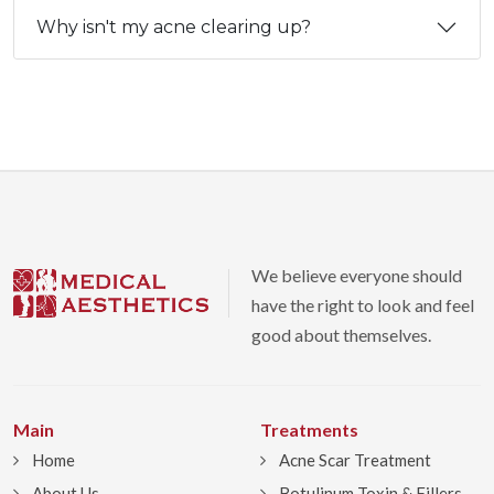
Why isn't my acne clearing up?
We believe everyone should
have the right to look and feel
good about themselves.
Main
Treatments
Home
Acne Scar Treatment
About Us
Botulinum Toxin & Fillers