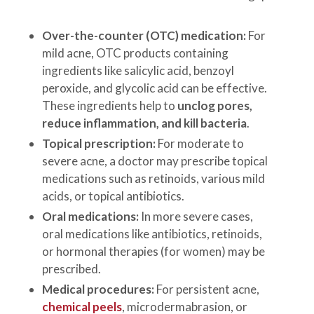
Over-the-counter (OTC) medication:
For
mild acne, OTC products containing
ingredients like salicylic acid, benzoyl
peroxide, and glycolic acid can be effective.
These ingredients help to
unclog pores,
reduce inflammation, and kill bacteria
.
Topical prescription:
For moderate to
severe acne, a doctor may prescribe topical
medications such as retinoids, various mild
acids, or topical antibiotics.
Oral medications:
In more severe cases,
oral medications like antibiotics, retinoids,
or hormonal therapies (for women) may be
prescribed.
Medical procedures:
For persistent acne,
chemical peels
, microdermabrasion, or