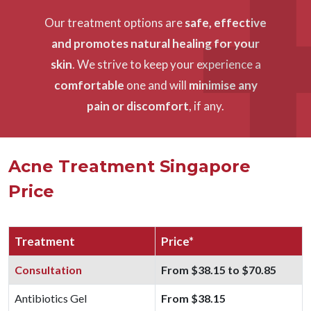
Our treatment options are
safe, effective
and promotes natural healing for your
skin
. We strive to keep your experience a
comfortable
one and will
minimise any
pain or discomfort
, if any.
Acne Treatment Singapore
Price
Treatment
Price*
Consultation
From $38.15 to $70.85
Antibiotics Gel
From $38.15