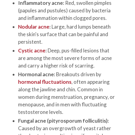
Inflammatory acne:
Red, swollen pimples
(papules and pustules) caused by bacteria
and inflammation within clogged pores.
Nodular acne
:
Large, hard lumps beneath
the skin's surface that can be painful and
persistent.
Cystic acne
:
Deep, pus-filled lesions that
are among the most severe forms of acne
and carry a higher risk of scarring.
Hormonal acne:
Breakouts driven by
hormonal fluctuations
, often appearing
along the jawline and chin. Common in
women during menstruation, pregnancy, or
menopause, and in men with fluctuating
testosterone levels.
Fungal acne (pityrosporum folliculitis):
Caused by an overgrowth of yeast rather