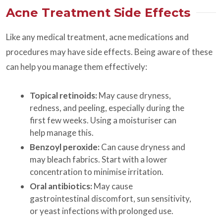
Acne Treatment Side Effects
Like any medical treatment, acne medications and
procedures may have side effects. Being aware of these
can help you manage them effectively:
Topical retinoids:
May cause dryness,
redness, and peeling, especially during the
first few weeks. Using a moisturiser can
help manage this.
Benzoyl peroxide:
Can cause dryness and
may bleach fabrics. Start with a lower
concentration to minimise irritation.
Oral antibiotics:
May cause
gastrointestinal discomfort, sun sensitivity,
or yeast infections with prolonged use.