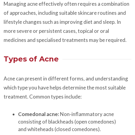
Managing acne effectively often requires a combination
of approaches, including suitable skincare routines and
lifestyle changes such as improving diet and sleep. In
more severe or persistent cases, topical or oral
medicines and specialised treatments may be required.
Types of Acne
Acne can present in different forms, and understanding
which type you have helps determine the most suitable
treatment. Common types include:
Comedonal acne:
Non-inflammatory acne
consisting of blackheads (open comedones)
and whiteheads (closed comedones).