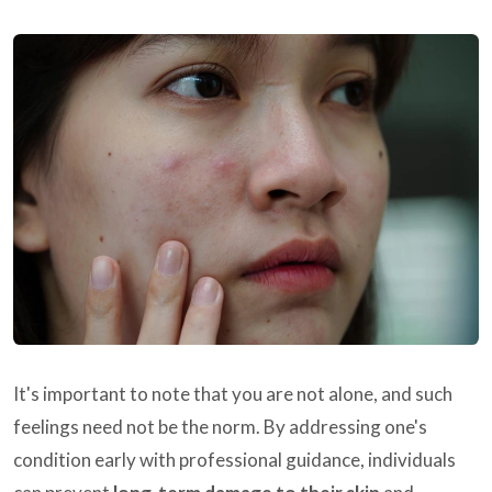
It's important to note that you are not alone, and such
feelings need not be the norm. By addressing one's
condition early with professional guidance, individuals