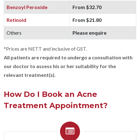
Benzoyl Peroxide
From $32.70
Retinoid
From $21.80
Others
Please enquire
*Prices are NETT and inclusive of GST.
All patients are required to undergo a consultation with
our doctor to assess his or her suitability for the
relevant treatment(s).
How Do I Book an Acne
Treatment Appointment?