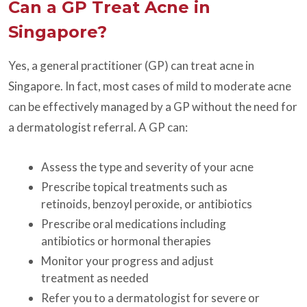
Can a GP Treat Acne in
Singapore?
Yes, a general practitioner (GP) can treat acne in
Singapore. In fact, most cases of mild to moderate acne
can be effectively managed by a GP without the need for
a dermatologist referral. A GP can:
Assess the type and severity of your acne
Prescribe topical treatments such as
retinoids, benzoyl peroxide, or antibiotics
Prescribe oral medications including
antibiotics or hormonal therapies
Monitor your progress and adjust
treatment as needed
Refer you to a dermatologist for severe or