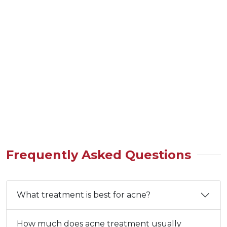
Frequently Asked Questions
What treatment is best for acne?
How much does acne treatment usually