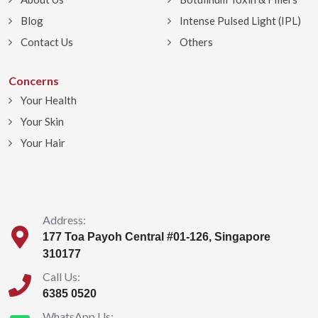
Blog
Intense Pulsed Light (IPL)
Contact Us
Others
Concerns
Your Health
Your Skin
Your Hair
Address:
177 Toa Payoh Central #01-126, Singapore
310177
Call Us:
6385 0520
WhatsApp Us: