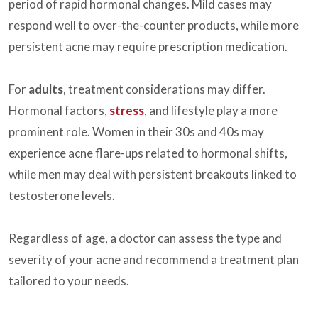
period of rapid hormonal changes. Mild cases may
respond well to over-the-counter products, while more
persistent acne may require prescription medication.
For
adults
, treatment considerations may differ.
Hormonal factors,
stress
, and lifestyle play a more
prominent role. Women in their 30s and 40s may
experience acne flare-ups related to hormonal shifts,
while men may deal with persistent breakouts linked to
testosterone levels.
Regardless of age, a doctor can assess the type and
severity of your acne and recommend a treatment plan
tailored to your needs.