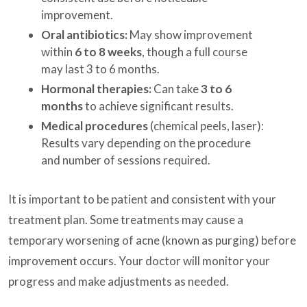
improvement.
Oral antibiotics:
May show improvement
within
6 to 8 weeks
, though a full course
may last 3 to 6 months.
Hormonal therapies:
Can take
3 to 6
months
to achieve significant results.
Medical procedures
(chemical peels, laser):
Results vary depending on the procedure
and number of sessions required.
It is important to be patient and consistent with your
treatment plan. Some treatments may cause a
temporary worsening of acne (known as purging) before
improvement occurs. Your doctor will monitor your
progress and make adjustments as needed.