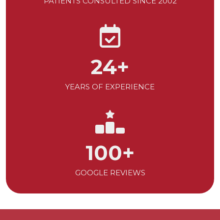
PATIENTS CONSULTED SINCE 2002
24
+
YEARS OF EXPERIENCE
100
+
GOOGLE REVIEWS