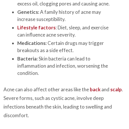
excess oil, clogging pores and causing acne.
Genetics:
A family history of acne may
increase susceptibility.
Lifestyle factors
: Diet, sleep, and exercise
can influence acne severity.
Medications:
Certain drugs may trigger
breakouts as a side effect.
Bacteria:
Skin bacteria can lead to
inflammation and infection, worsening the
condition.
Acne can also affect other areas like the
back
and
scalp
.
Severe forms, such as cystic acne, involve deep
infections beneath the skin, leading to swelling and
discomfort.