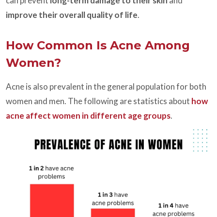
can prevent
long-term damage to their skin
and
improve their overall quality of life
.
How Common Is Acne Among
Women?
Acne is also prevalent in the general population for both
women and men. The following are statistics about
how
acne affect women in different age groups
.