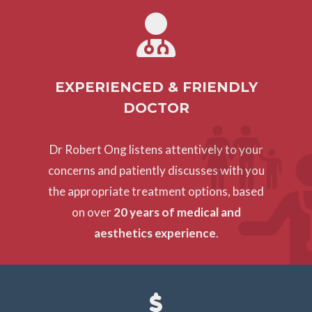
EXPERIENCED & FRIENDLY
DOCTOR
Dr Robert Ong listens attentively to your
concerns and patiently discusses with you
the appropriate treatment options, based
on over
20 years of medical and
aesthetics experience
.