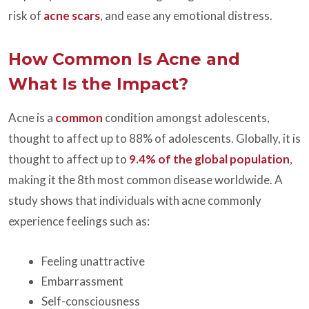
risk of
acne scars
, and ease any emotional distress.
How Common Is Acne and
What Is the Impact?
Acne is a
common
condition amongst adolescents,
thought to affect up to 88% of adolescents. Globally, it is
thought to affect up to
9.4% of the global population
,
making it the 8th most common disease worldwide. A
study shows that individuals with acne commonly
experience feelings such as:
Feeling unattractive
Embarrassment
Self-consciousness