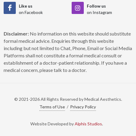
Like us
Follow us
on Facebook
on Instagram
Disclaimer:
No information on this website should substitute
formal medical advice. Enquiries through this website
including but not limited to Chat, Phone, Email or Social Media
Platforms shall not constitute a formal medical consult or
establishment of a doctor-patient relationship. If you have a
medical concern, please talk to a doctor.
© 2021-2026 All Rights Reserved by Medical Aesthetics.
Terms of Use
/
Privacy Policy
Website Developed by
Alphis Studios
.