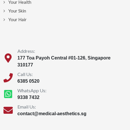
Your Health
Your Skin
Your Hair
Address:
177 Toa Payoh Central #01-126, Singapore
310177
Call Us:
6385 0520
WhatsApp Us:
9338 7432
Email Us:
contact@medical-aesthetics.sg