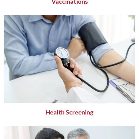
Vaccinations
Health Screening