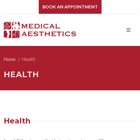
BOOK AN APPOINTMENT
Home
Health
HEALTH
Health