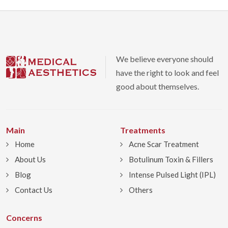
We believe everyone should
have the right to look and feel
good about themselves.
Main
Treatments
Home
Acne Scar Treatment
About Us
Botulinum Toxin & Fillers
Blog
Intense Pulsed Light (IPL)
Contact Us
Others
Concerns