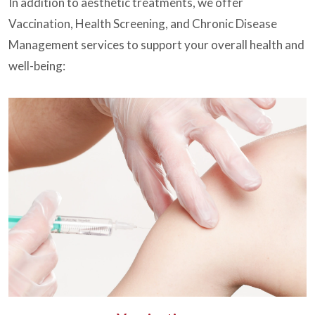
In addition to aesthetic treatments, we offer
Vaccination, Health Screening, and Chronic Disease
Management services to support your overall health and
well-being: