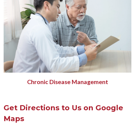
Chronic Disease Management
Get Directions to Us on Google
Maps