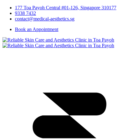
177 Toa Payoh Central #01-126, Singapore 310177
9338 7432
contact@medical-aesthetics.sg
Book an Appointment