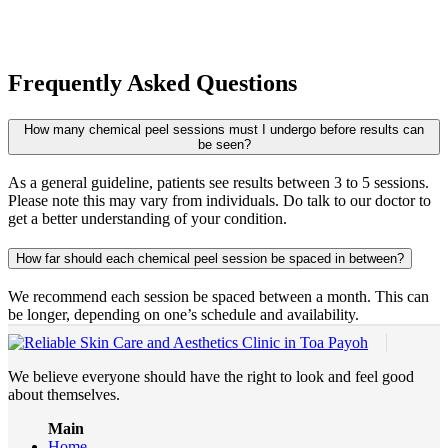
Frequently Asked Questions
How many chemical peel sessions must I undergo before results can
be seen?
As a general guideline, patients see results between 3 to 5 sessions.
Please note this may vary from individuals. Do talk to our doctor to
get a better understanding of your condition.
How far should each chemical peel session be spaced in between?
We recommend each session be spaced between a month. This can
be longer, depending on one’s schedule and availability.
We believe everyone should have the right to look and feel good
about themselves.
Main
Home