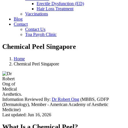
Erectile Dysfunction (ED)
Hair Loss Treatment
Vaccinations
Blog
Contact
Contact Us
Toa Payoh Clinic
Chemical Peel Singapore
Home
Chemical Peel Singapore
Information Reviewed By:
Dr Robert Ong
(MBBS, GDFP
(Dermatology), Member - American Academy of Aesthetic
Medicine)
Last updated: Jun 16, 2026
What Is a Chemical Peel?