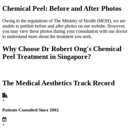
Chemical Peel: Before and After Photos
Owing to the regulations of The Ministry of Health (MOH), we are
unable to publish before and after photos on our website. However,
you may view these photos during your consultation with our doctor
to understand more about the treatment you seek.
Why Choose Dr Robert Ong's Chemical
Peel Treatment in Singapore?
The Medical Aesthetics Track Record
+
Patients Consulted Since 2002
+