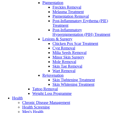
Pigmentation
Freckles Removal
Melasma Treatment
Pigmentation Removal
Post-Inflammatory Erythema (PIE)
Treatment
Post-Inflammatory
Hyperpigmentation (PIH) Treatment
Lesions & Surgery
Chicken Pox Scar Treatment
Cyst Removal
Milia Seeds Removal
Minor Skin Surgery
Mole Removal
Skin Tag Removal
Wart Removal
Rejuvenation
Skin Tightening Treatment
Skin Whitening Treatment
Tattoo Removal
Weight Loss Programme
Health
Chronic Disease Management
Health Screening
Men's Health