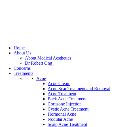
Home
About Us
About Medical Aesthetics
Dr Robert Ong
Concerns
Treatments
Acne
Acne Cream
Acne Scar Treatment and Removal
Acne Treatment
Back Acne Treatment
Cortisone Injection
Cystic Acne Treatment
Hormonal Acne
Nodular Acne
Scalp Acne Treatment