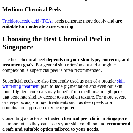
Medium Chemical Peels
Trichloroacetic acid (TCA)
peels penetrate more deeply and
are
suitable for moderate acne scarring
.
Choosing the Best Chemical Peel in
Singapore
The best chemical peel
depends on your skin type, concerns, and
treatment goals
. For general skin refreshment and a brighter
complexion, a superficial peel is often recommended.
Superficial peels are also frequently used as part of a broader
skin
whitening treatment
plan to fade pigmentation and even out skin
tone. Lighter acne scars may benefit from medium-strength peels
that penetrate slightly deeper to smoothen texture. For more severe
or deeper scars, stronger treatments such as deep peels or a
combination approach may be required.
Consulting a doctor at a trusted
chemical peel clinic in Singapore
is important, as they can assess your skin condition and
recommend
a safe and suitable option tailored to your needs
.