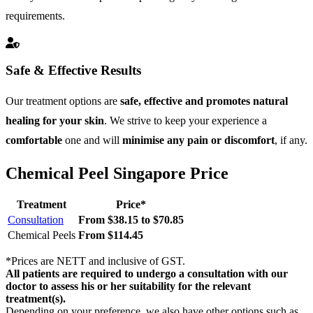
requirements.
Safe & Effective Results
Our treatment options are
safe, effective and promotes natural
healing for your skin
. We strive to keep your experience a
comfortable
one and will
minimise any pain or discomfort
, if any.
Chemical Peel Singapore Price
Treatment
Price*
Consultation
From $38.15 to $70.85
Chemical Peels
From $114.45
*Prices are NETT and inclusive of GST.
All patients are required to undergo a consultation with our
doctor to assess his or her suitability for the relevant
treatment(s).
Depending on your preference, we also have other options such as