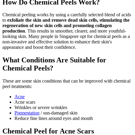
How Do Chemical Peels Work?
Chemical peeling works by using a carefully selected blend of acids
to
exfoliate the skin and remove dead skin cells, stimulating the
regeneration of new skin cells and promoting collagen
production
. This results in smoother, clearer, and more youthful-
looking skin. Many people in Singapore opt for chemical peels as a
non-invasive and effective solution to enhance their skin's
appearance and boost their confidence.
What Conditions Are Suitable for
Chemical Peels?
These are some skin conditions that can be improved with chemical
peel treatments:
Acne
Acne scars
Wrinkles or severe wrinkles
Pigmentation
/ sun-damaged skin
Reduce fine lines around eyes and mouth
Chemical Peel for Acne Scars