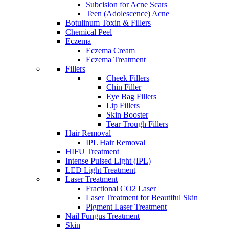
Subcision for Acne Scars
Teen (Adolescence) Acne
Botulinum Toxin & Fillers
Chemical Peel
Eczema
Eczema Cream
Eczema Treatment
Fillers
Cheek Fillers
Chin Filler
Eye Bag Fillers
Lip Fillers
Skin Booster
Tear Trough Fillers
Hair Removal
IPL Hair Removal
HIFU Treatment
Intense Pulsed Light (IPL)
LED Light Treatment
Laser Treatment
Fractional CO2 Laser
Laser Treatment for Beautiful Skin
Pigment Laser Treatment
Nail Fungus Treatment
Skin