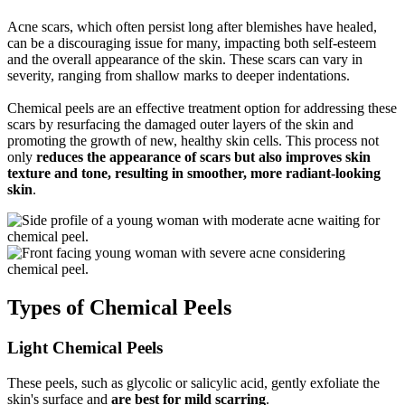
Acne scars, which often persist long after blemishes have healed,
can be a discouraging issue for many, impacting both self-esteem
and the overall appearance of the skin. These scars can vary in
severity, ranging from shallow marks to deeper indentations.
Chemical peels are an effective treatment option for addressing these
scars by resurfacing the damaged outer layers of the skin and
promoting the growth of new, healthy skin cells. This process not
only
reduces the appearance of scars but also improves skin
texture and tone, resulting in smoother, more radiant-looking
skin
.
Types of Chemical Peels
Light Chemical Peels
These peels, such as glycolic or salicylic acid, gently exfoliate the
skin's surface and
are best for mild scarring
.