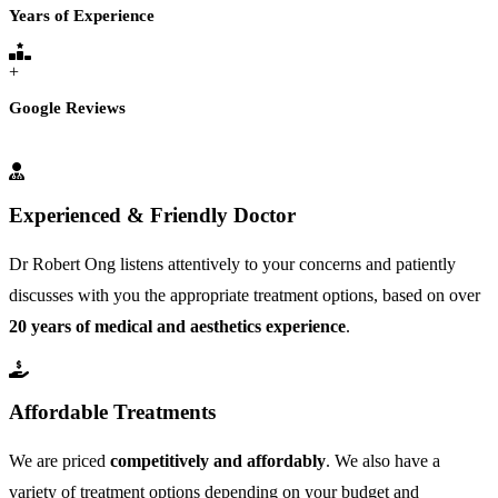
Years of Experience
+
Google Reviews
Experienced & Friendly Doctor
Dr Robert Ong listens attentively to your concerns and patiently
discusses with you the appropriate treatment options, based on over
20 years of medical and aesthetics experience
.
Affordable Treatments
We are priced
competitively and affordably
. We also have a
variety of treatment options depending on your budget and