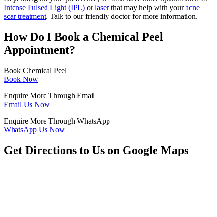
Intense Pulsed Light (IPL)
or
laser
that may help with your
acne
scar treatment
. Talk to our friendly doctor for more information.
How Do I Book a Chemical Peel
Appointment?
Book Chemical Peel
Book Now
Enquire More Through Email
Email Us Now
Enquire More Through WhatsApp
WhatsApp Us Now
Get Directions to Us on Google Maps