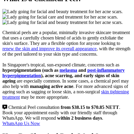
Chemical peels are a popular, minimally invasive skincare treatment
that uses a carefully chosen blend of acids to gently exfoliate the
skin's surface. They are a flexible option for anyone looking to
renew the skin and improve its overall appearance
, with the strength
of the peel tailored to your skin type and concerns.
In Singapore's tropical, sun-exposed climate, concerns such as
hyperpigmentation (such as
melasma
and
post-inflammatory
hyperpigmentation
), acne scarring, and early signs of skin
ageing
are especially common. In some cases, a chemical peel may
also help with
managing active acne
. For more advanced signs of
ageing such as sagging or loose skin, a non-surgical
skin tightening
treatment
may be more appropriate.
Chemical Peel consultation
from $38.15 to $70.85 NETT
.
Book your appointment easily with our friendly staff through
WhatsApp. We will respond
within 2 business days
.
WhatsApp Us Now