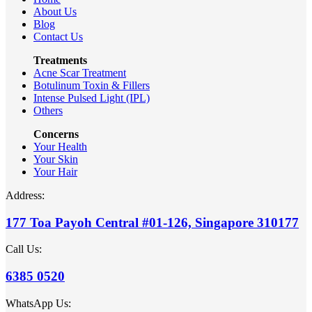
About Us
Blog
Contact Us
Treatments
Acne Scar Treatment
Botulinum Toxin & Fillers
Intense Pulsed Light (IPL)
Others
Concerns
Your Health
Your Skin
Your Hair
Address:
177 Toa Payoh Central #01-126, Singapore 310177
Call Us:
6385 0520
WhatsApp Us: