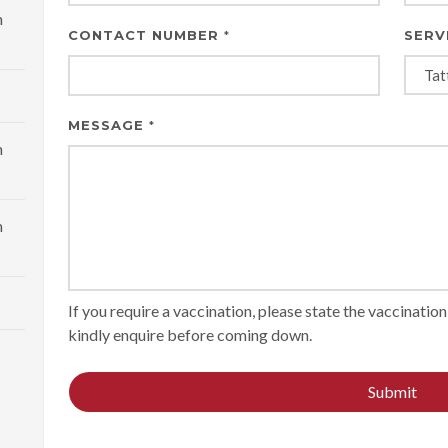
m
CONTACT NUMBER
SERV
*
MESSAGE
*
m
m
If you require a vaccination, please state the vaccinati
kindly enquire before coming down.
Submit