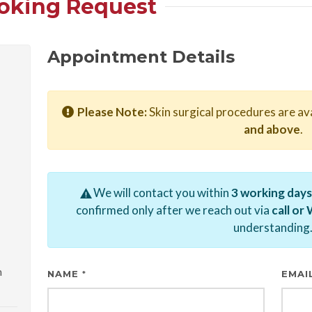
oking Request
Appointment Details
Please Note:
Skin surgical procedures are av
and above
.
We will contact you within
3 working days
confirmed only after we reach out via
call o
understanding
m
NAME
EMAI
*