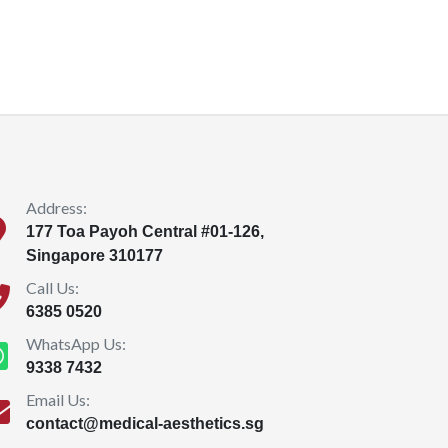
Address:
177 Toa Payoh Central #01-126,
Singapore 310177
Call Us:
6385 0520
WhatsApp Us:
9338 7432
Email Us:
contact@medical-aesthetics.sg