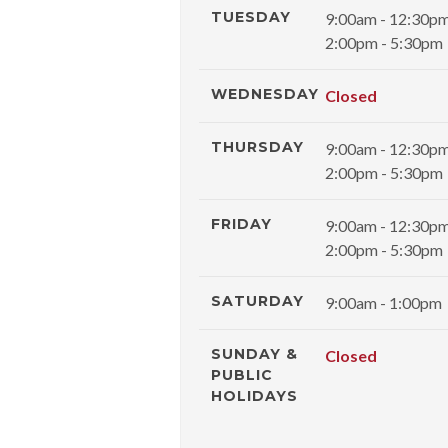
TUESDAY
9:00am - 12:30p
2:00pm - 5:30pm
WEDNESDAY
Closed
THURSDAY
9:00am - 12:30p
2:00pm - 5:30pm
FRIDAY
9:00am - 12:30p
2:00pm - 5:30pm
SATURDAY
9:00am - 1:00pm
SUNDAY &
Closed
PUBLIC
HOLIDAYS