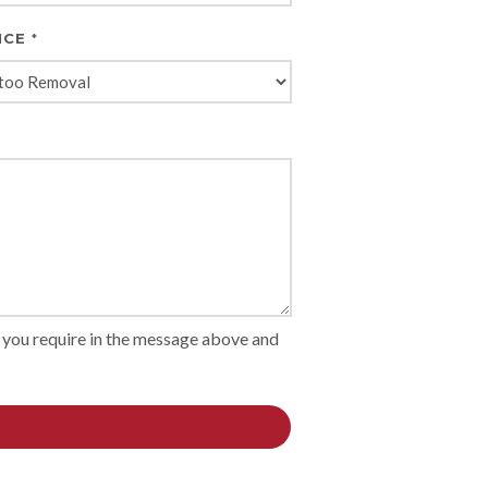
ICE
*
on you require in the message above and