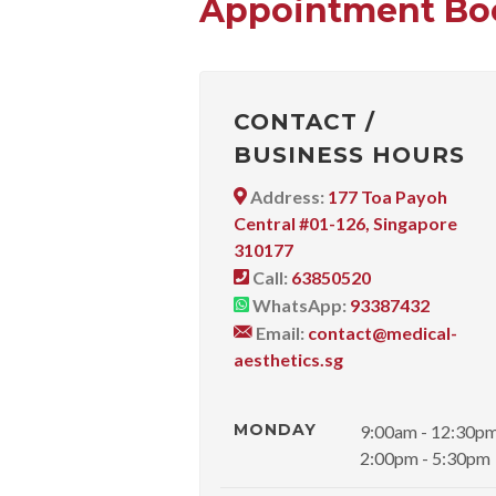
Appointment Bo
CONTACT /
BUSINESS HOURS
Address:
177 Toa Payoh
Central #01-126, Singapore
310177
Call:
63850520
WhatsApp:
93387432
Email:
contact@medical-
aesthetics.sg
MONDAY
9:00am - 12:30p
2:00pm - 5:30pm