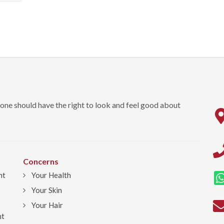
one should have the right to look and feel good about
Concerns
nt
Your Health
Your Skin
Your Hair
ht