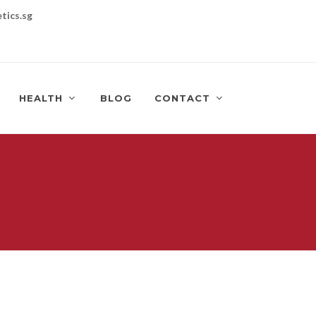
tics.sg
HEALTH
BLOG
CONTACT