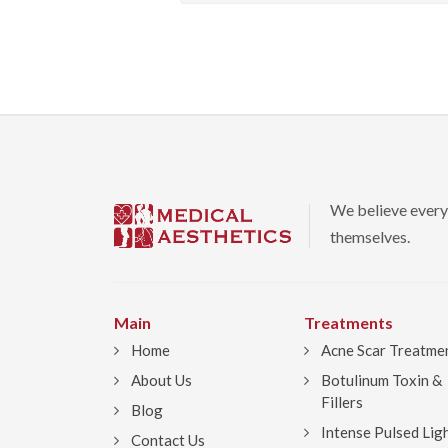
We believe every
themselves.
Main
Treatments
Home
Acne Scar Treatme
About Us
Botulinum Toxin &
Fillers
Blog
Intense Pulsed Lig
Contact Us