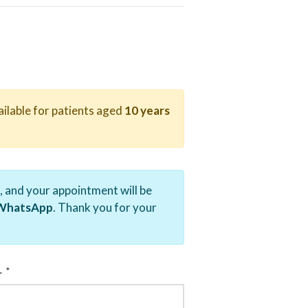
ailable for patients aged
10 years
, and your appointment will be
r WhatsApp
. Thank you for your
.
L
*