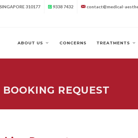
 SINGAPORE 310177
9338 7432
contact@medical-aesthe
ABOUT US
CONCERNS
TREATMENTS
 BOOKING REQUEST