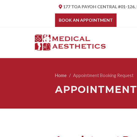
177 TOA PAYOH CENTRAL #01-126,
BOOK AN APPOINTMENT
Home
Appointment Booking Request
APPOINTMENT